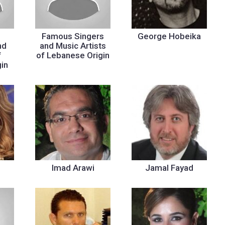
Famous Singers
George Hobeika
nd
and Music Artists
f
of Lebanese Origin
in
Imad Arawi
Jamal Fayad