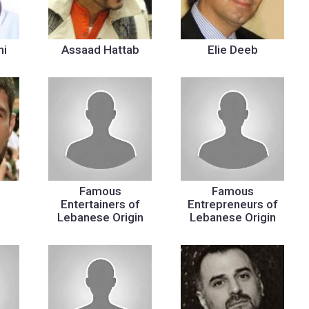
hi
Assaad Hattab
Elie Deeb
Famous
Famous
Entertainers of
Entrepreneurs of
Lebanese Origin
Lebanese Origin