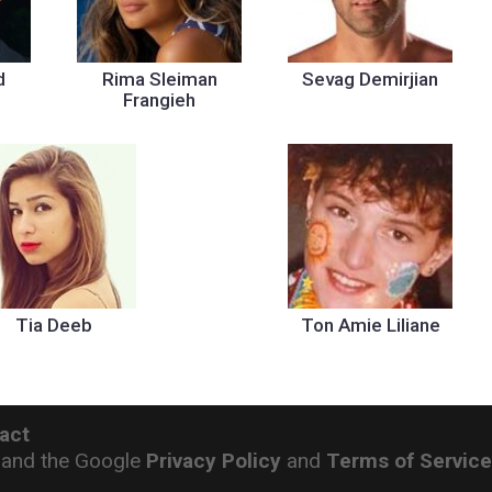
d
Rima Sleiman
Sevag Demirjian
Frangieh
Tia Deeb
Ton Amie Liliane
act
 and the Google
Privacy Policy
and
Terms of Servic