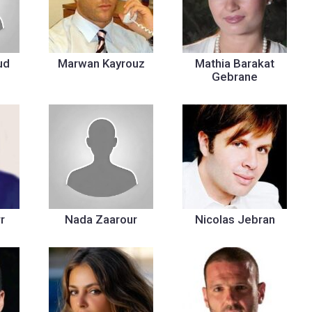
ud
Marwan Kayrouz
Mathia Barakat
Gebrane
r
Nada Zaarour
Nicolas Jebran