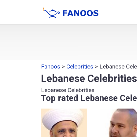
Fanoos
>
Celebrities
>
Lebanese Celeb
Lebanese Celebritie
Lebanese Celebrities
Top rated Lebanese Cele