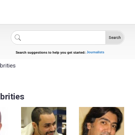
Search
Singers
Celebrities
News
Journalists
Search suggestions to help you get started:
Actors
rities
s
brities