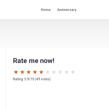
Home
Anniversary
Rate me now!
★
★
★
★
★
★
★
★
★
★
Rating: 5.9/10 (49 votes)