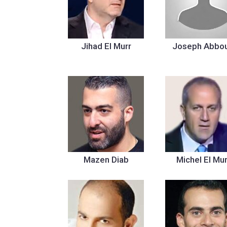
Jihad El Murr
Joseph Abbo
Mazen Diab
Michel El Mur