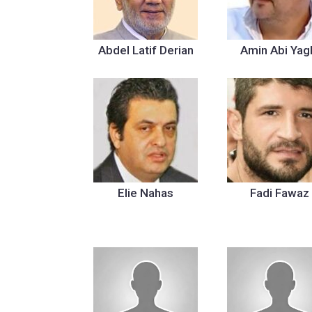
Abdel Latif Derian
Amin Abi Yag
Elie Nahas
Fadi Fawaz