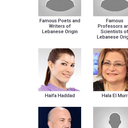
Famous Poets and
Famous
Writers of
Professors a
Lebanese Origin
Scientists o
Lebanese Orig
Haifa Haddad
Hala El Murr