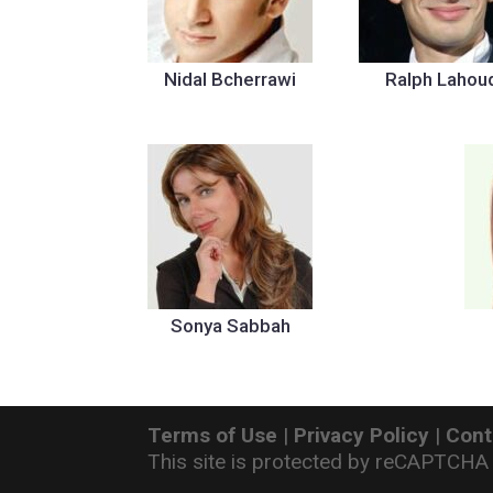
Nidal Bcherrawi
Ralph Lahou
Sonya Sabbah
Terms of Use
|
Privacy Policy
|
Cont
This site is protected by reCAPTCHA