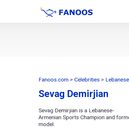
Fanoos.com
>
Celebrities
>
Lebanese 
Sevag Demirjian
Sevag Demirjian is a Lebanese-
Armenian Sports Champion and form
model.