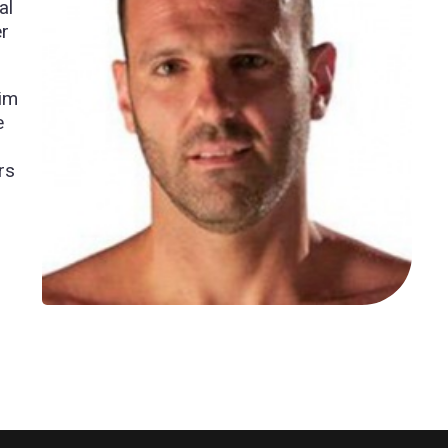
al
er
him
e
rs