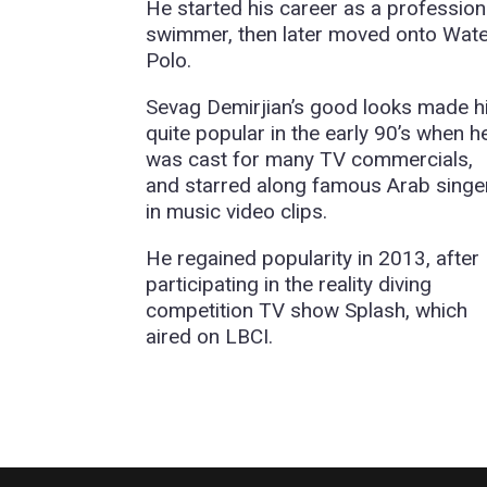
He started his career as a profession
swimmer, then later moved onto Wat
Polo.
Sevag Demirjian’s good looks made 
quite popular in the early 90’s when h
was cast for many TV commercials,
and starred along famous Arab singe
in music video clips.
He regained popularity in 2013, after
participating in the reality diving
competition TV show Splash, which
aired on LBCI.