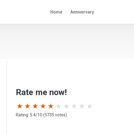
Home
Anniversary
Rate me now!
★
★
★
★
★
★
★
★
★
★
Rating: 5.4/10 (5735 votes)