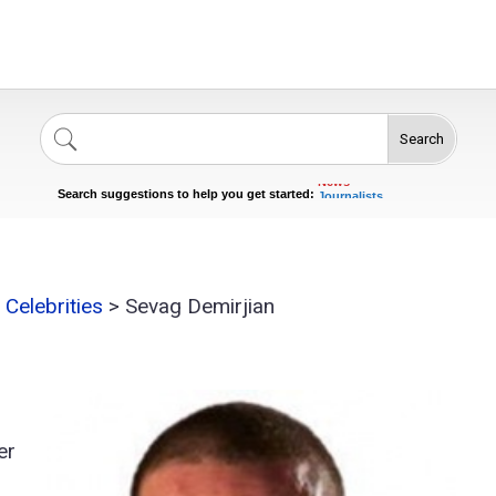
Search
Singers
Celebrities
News
Journalists
Search suggestions to help you get started:
Actors
Celebrities
>
Sevag Demirjian
er