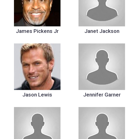
James Pickens Jr
Janet Jackson
Jason Lewis
Jennifer Garner