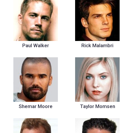
Paul Walker
Rick Malambri
Shemar Moore
Taylor Momsen