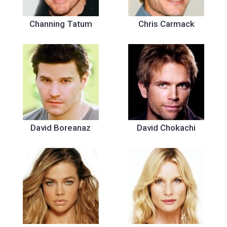
Channing Tatum
Chris Carmack
David Boreanaz
David Chokachi