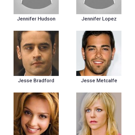
Jennifer Hudson
Jennifer Lopez
Jesse Bradford
Jesse Metcalfe