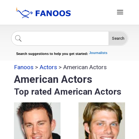
Search
Singers
Celebrities
News
Journalists
Search suggestions to help you get started:
Actors
Fanoos
>
Actors
>
American Actors
American Actors
Top rated American Actors