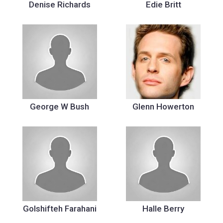
Denise Richards
Edie Britt
George W Bush
Glenn Howerton
Golshifteh Farahani
Halle Berry