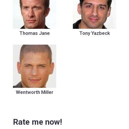
Thomas Jane
Tony Yazbeck
Wentworth Miller
Rate me now!