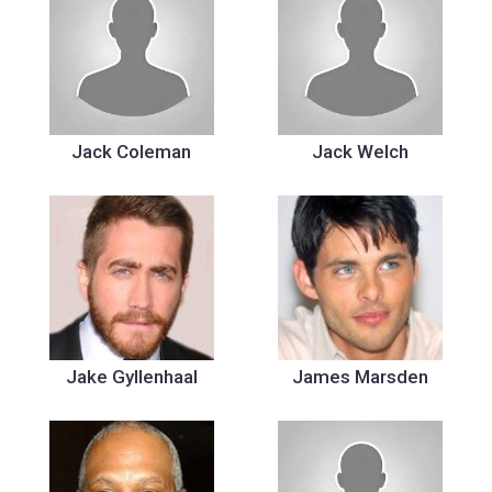
Jack Coleman
Jack Welch
Jake Gyllenhaal
James Marsden