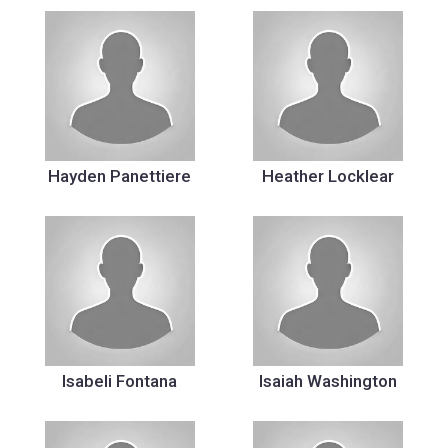
Hayden Panettiere
Heather Locklear
Isabeli Fontana
Isaiah Washington