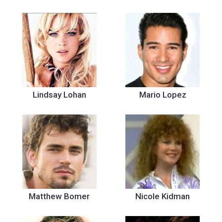
Lindsay Lohan
Mario Lopez
Matthew Bomer
Nicole Kidman