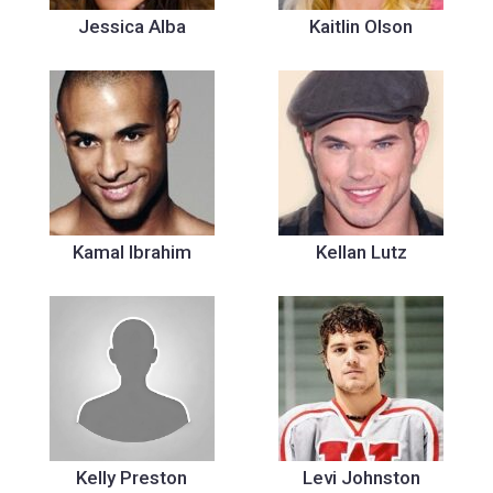
Jessica Alba
Kaitlin Olson
Kamal Ibrahim
Kellan Lutz
Kelly Preston
Levi Johnston