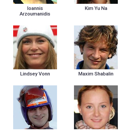
Ioannis
Kim Yu Na
Arzoumanidis
Lindsey Vonn
Maxim Shabalin