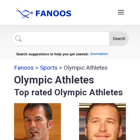
Search
Singers
Celebrities
News
Journalists
Search suggestions to help you get started:
Actors
Fanoos
>
Sports
>
Olympic Athletes
Olympic Athletes
Top rated Olympic Athletes