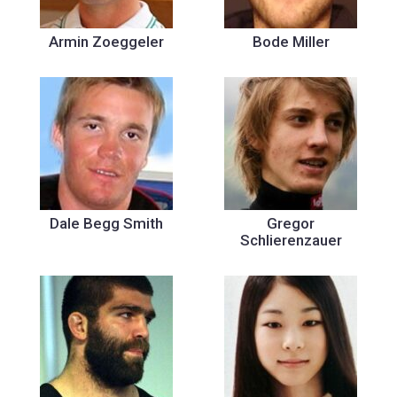
Armin Zoeggeler
Bode Miller
Dale Begg Smith
Gregor
Schlierenzauer