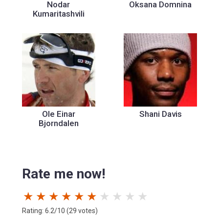
Nodar
Oksana Domnina
Kumaritashvili
Ole Einar
Shani Davis
Bjorndalen
Rate me now!
★
★
★
★
★
★
★
★
★
★
Rating: 6.2/10 (29 votes)