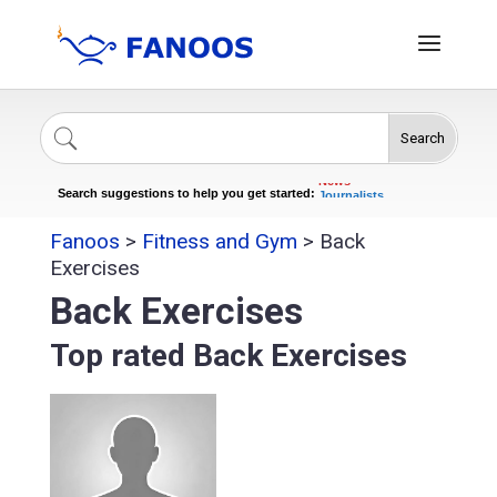
Search
Singers
Celebrities
News
Search suggestions to help you get started:
Journalists
Actors
Fanoos
>
Fitness and Gym
>
Back
Exercises
Back Exercises
Top rated Back Exercises