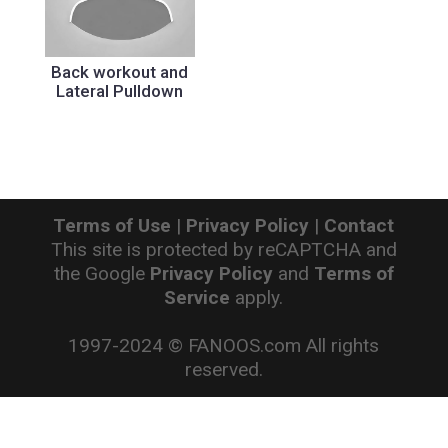
Back workout and
Lateral Pulldown
Terms of Use
|
Privacy Policy
|
Contact
This site is protected by reCAPTCHA and
the Google
Privacy Policy
and
Terms of
Service
apply.
1997-2024 © FANOOS.com All rights
reserved.