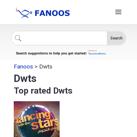
Search
Singers
Celebrities
News
Search suggestions to help you get started:
Journalists
Actors
Fanoos
>
Dwts
Dwts
Top rated Dwts