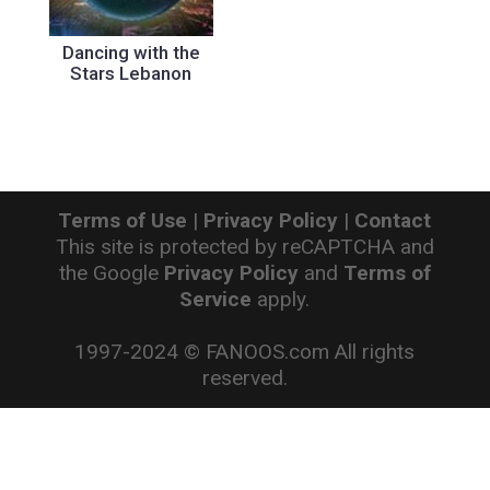
Dancing with the
Stars Lebanon
Terms of Use
|
Privacy Policy
|
Contact
This site is protected by reCAPTCHA and
the Google
Privacy Policy
and
Terms of
Service
apply.
1997-2024 © FANOOS.com All rights
reserved.