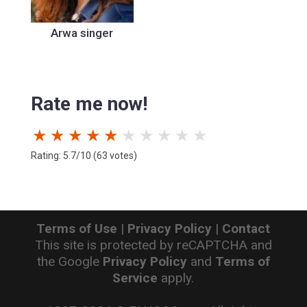
Arwa singer
Rate me now!
★
★
★
★
★
★
★
★
★
★
Rating: 5.7/10 (63 votes)
Terms of Use
|
Privacy Policy
|
Contact
This site is protected by reCAPTCHA and
the Google
Privacy Policy
and
Terms of
Service
apply.