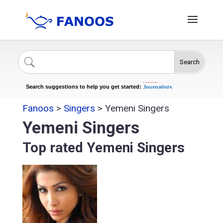
Search
Singers
Celebrities
News
Journalists
Search suggestions to help you get started:
Actors
Fanoos
>
Singers
>
Yemeni Singers
Yemeni Singers
Top rated Yemeni Singers