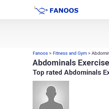
Fanoos
>
Fitness and Gym
>
Abdomin
Abdominals Exercis
Top rated Abdominals E