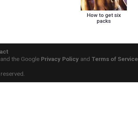
How to get six
packs
act
 and the Google
Privacy Policy
and
Terms of Servic
reserved.