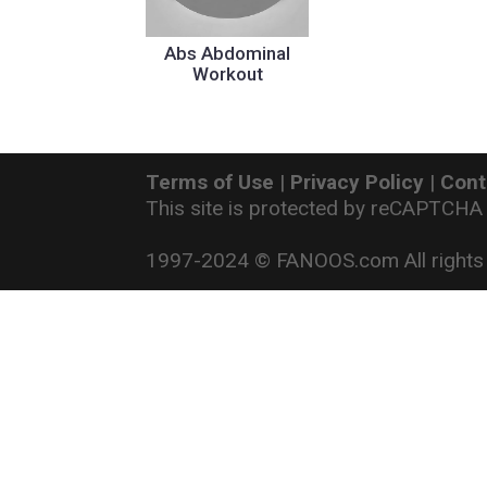
Abs Abdominal
Workout
Terms of Use
|
Privacy Policy
|
Cont
This site is protected by reCAPTCHA
1997-2024 © FANOOS.com All rights 