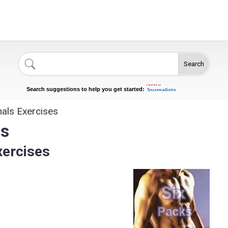
Search
Singers
Celebrities
News
Journalists
Search suggestions to help you get started:
Actors
als Exercises
es
xercises