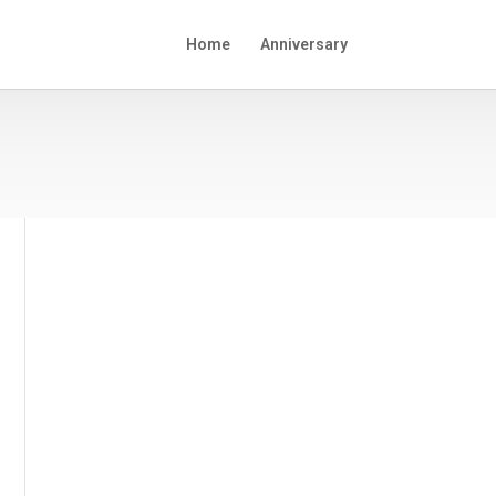
Home
Anniversary