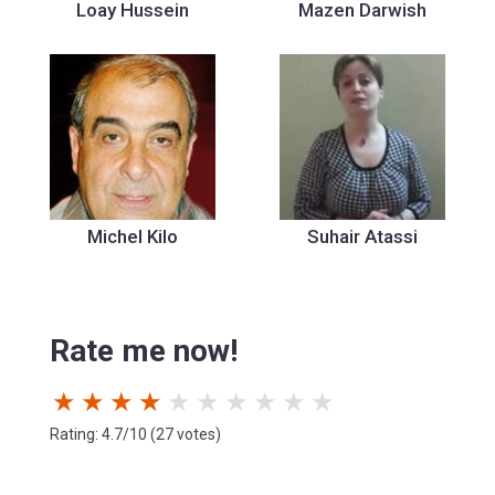
Loay Hussein
Mazen Darwish
Michel Kilo
Suhair Atassi
Rate me now!
★
★
★
★
★
★
★
★
★
★
Rating: 4.7/10 (27 votes)