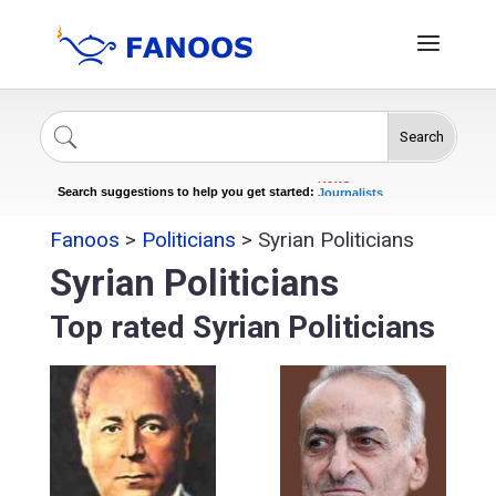
Search
Singers
Celebrities
News
Journalists
Search suggestions to help you get started:
Actors
Fanoos
>
Politicians
>
Syrian Politicians
Syrian Politicians
Top rated Syrian Politicians