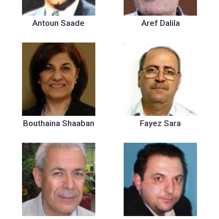
Antoun Saade
Aref Dalila
Bouthaina Shaaban
Fayez Sara