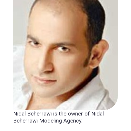
Nidal Bcherrawi is the owner of Nidal
Bcherrawi Modeling Agency.