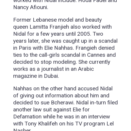
worked with Nidal include: Hoda Fadel and
Nancy Afiouni.
Former Lebanese model and beauty
queen Lamitta Franjieh also worked with
Nidal for a few years until 2005. Two
years later, she was caught up in a scandal
in Paris with Elie Nahhas. Frangieh denied
ties to the call-girls scandal in Cannes and
decided to stop modeling. She currently
works as a journalist in an Arabic
magazine in Dubai.
Nahhas on the other hand accused Nidal
of giving out information about him and
decided to sue Bcherawi. Nidal in-turn filed
another law suit against Elie for
Defamation while he was in an interview
with Tony Khalifeh on his TV program Lel
Nasher.