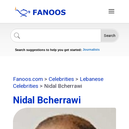
Search
Singers
Celebrities
News
Journalists
Search suggestions to help you get started:
Actors
Fanoos.com
>
Celebrities
>
Lebanese
Celebrities
>
Nidal Bcherrawi
Nidal Bcherrawi