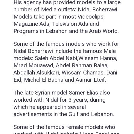
His agency has provided models to a large
number of Media outlets: Nidal Bcherrawi
Models take part in most Videoclips,
Magazine Ads, Television Ads and
Programs in Lebanon and the Arab World.
Some of the famous models who work for
Nidal Bcherrawi include the famous Male
models: Saleh Abdel Nabi,Wissam Hanna,
Mrad Mouawad, Abdel Rahman Balaa,
Abdallah Alsukkari, Wissam Chamas, Dani
Eid, Michel El Bacha and Aamar Lteif.
The late Syrian model Samer Elias also
worked with Nidal for 3 years, during
which he appeared in several
advertisements in the Gulf and Lebanon.
Some of the famous female models who