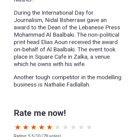
During the International Day for
Journalism, Nidal Bsherrawi gave an
award to the Dean of the Lebanese Press
Mohammad Al Baalbaki. The non-political
print head Elias Aoun received the award
on-behalf of Al Baalbaki. The event took
place in Square Cafe in Zalka, a venue
which he owns with his wife.
Another tough competitor in the modelling
business is Nathalie Fadlallah.
Rate me now!
★
★
★
★
★
★
★
★
★
★
Rating: 5.5/10 (79 votes)