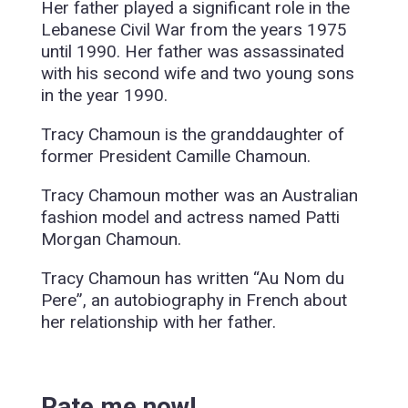
Her father played a significant role in the
Lebanese Civil War from the years 1975
until 1990. Her father was assassinated
with his second wife and two young sons
in the year 1990.
Tracy Chamoun is the granddaughter of
former President Camille Chamoun.
Tracy Chamoun mother was an Australian
fashion model and actress named Patti
Morgan Chamoun.
Tracy Chamoun has written “Au Nom du
Pere”, an autobiography in French about
her relationship with her father.
Rate me now!