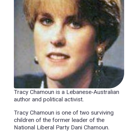
Tracy Chamoun is a Lebanese-Australian
author and political activist.
Tracy Chamoun is one of two surviving
children of the former leader of the
National Liberal Party Dani Chamoun.