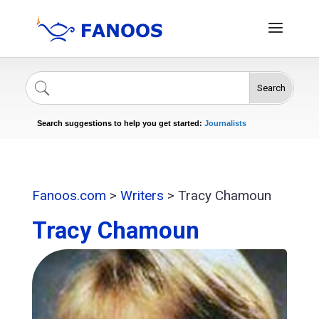
Search
Singers
Celebrities
News
Journalists
Search suggestions to help you get started:
Actors
Fanoos.com
>
Writers
>
Tracy Chamoun
Tracy Chamoun