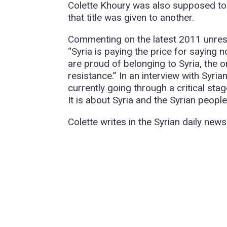
Colette Khoury was also supposed to 
that title was given to another.
Commenting on the latest 2011 unrest 
“Syria is paying the price for saying 
are proud of belonging to Syria, the o
resistance.” In an interview with Syri
currently going through a critical stag
It is about Syria and the Syrian people
Colette writes in the Syrian daily new