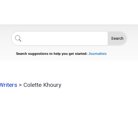
Search
Singers
Celebrities
News
Journalists
Search suggestions to help you get started:
Actors
Writers
>
Colette Khoury