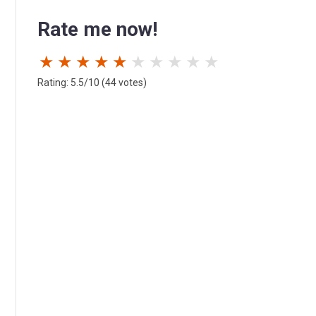
Rate me now!
★
★
★
★
★
★
★
★
★
★
Rating: 5.5/10 (44 votes)