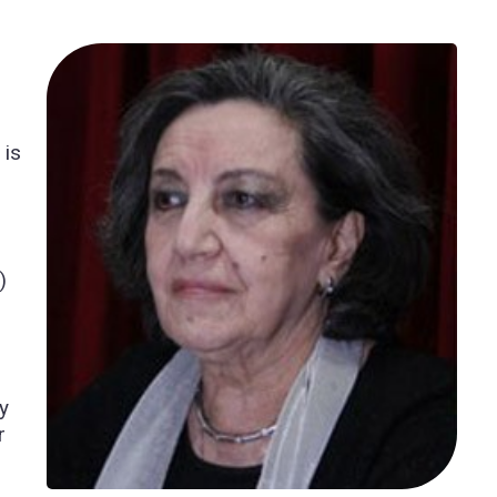
 is
)
y
r