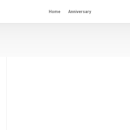
Home
Anniversary