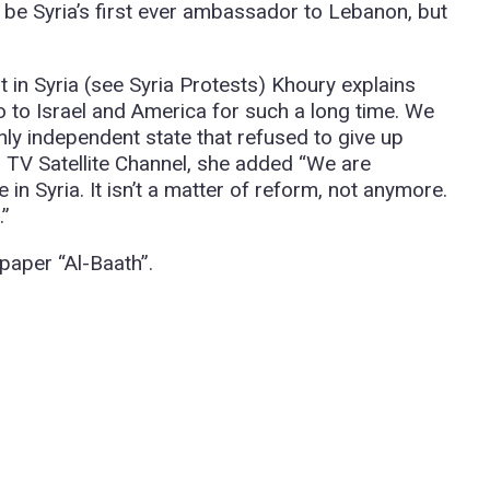
be Syria’s first ever ambassador to Lebanon, but
in Syria (see Syria Protests) Khoury explains
no to Israel and America for such a long time. We
nly independent state that refused to give up
an TV Satellite Channel, she added “We are
e in Syria. It isn’t a matter of reform, not anymore.
.”
spaper “Al-Baath”.