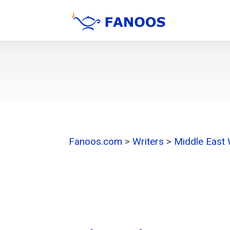
Fanoos.com
>
Writers
>
Middle East 