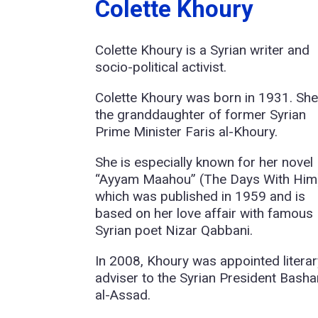
Colette Khoury
Colette Khoury is a Syrian writer and
socio-political activist.
Colette Khoury was born in 1931. She
the granddaughter of former Syrian
Prime Minister Faris al-Khoury.
She is especially known for her novel
“Ayyam Maahou” (The Days With Him
which was published in 1959 and is
based on her love affair with famous
Syrian poet Nizar Qabbani.
In 2008, Khoury was appointed literar
adviser to the Syrian President Basha
al-Assad.