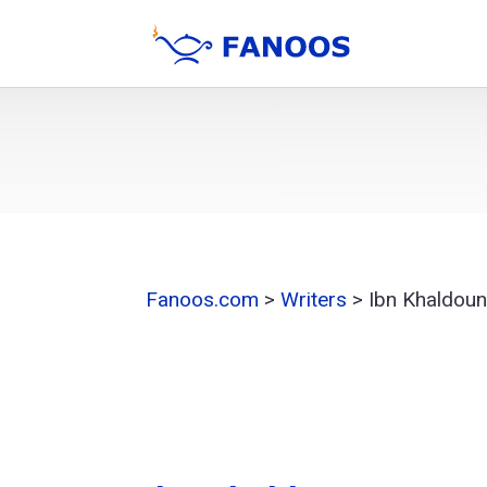
Fanoos.com
>
Writers
>
Ibn Khaldou