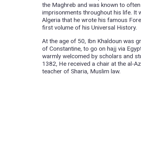
the Maghreb and was known to often c
imprisonments throughout his life. It 
Algeria that he wrote his famous F
first volume of his Universal History.
At the age of 50, Ibn Khaldoun was 
of Constantine, to go on hajj via Egy
warmly welcomed by scholars and stud
1382, He received a chair at the al-Az
teacher of Sharia, Muslim law.