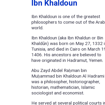
Ibn Khaldoun
Ibn Khaldoun is one of the greatest
philosophers to come out of the Ara
world.
Ibn Khaldoun (aka Ibn Khaldun or Bin
Khaldūn) was born on May 27, 1332 
Tunisia, and died in Cairo on March 1
1406. His ancestors are believed to
have originated in Hadramut, Yemen.
Abu Zayd Abdel Raḥman bin
Muḥammad bin Khaldoun Al Hadrami
was a philosopher, historiographer,
historian, mathematician, Islamic
sociologist and economist.
He served at several political courts i