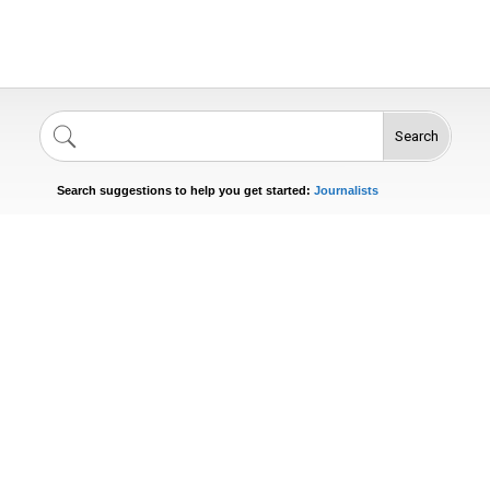
Search
Singers
Celebrities
News
Journalists
Search suggestions to help you get started:
Actors
n