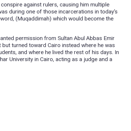
onspire against rulers, causing him multiple
was during one of those incarcerations in today’s
oreword, (Muqaddimah) which would become the
granted permission from Sultan Abul Abbas Emir
pt but turned toward Cairo instead where he was
ents, and where he lived the rest of his days. In
har University in Cairo, acting as a judge and a