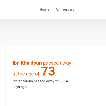
Home
Anniversary
Ibn Khaldoun
passed away
73
at the age of
.
Ibn Khaldoun passed away 226594
days ago.