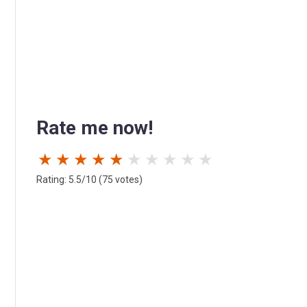
Rate me now!
★
★
★
★
★
★
★
★
★
★
Rating: 5.5/10 (75 votes)