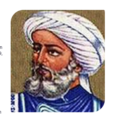
b
in
9,
n