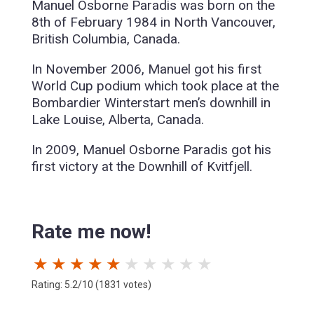
Manuel Osborne Paradis was born on the
8th of February 1984 in North Vancouver,
British Columbia, Canada.
In November 2006, Manuel got his first
World Cup podium which took place at the
Bombardier Winterstart men’s downhill in
Lake Louise, Alberta, Canada.
In 2009, Manuel Osborne Paradis got his
first victory at the Downhill of Kvitfjell.
Rate me now!
★
★
★
★
★
★
★
★
★
★
Rating: 5.2/10 (1831 votes)