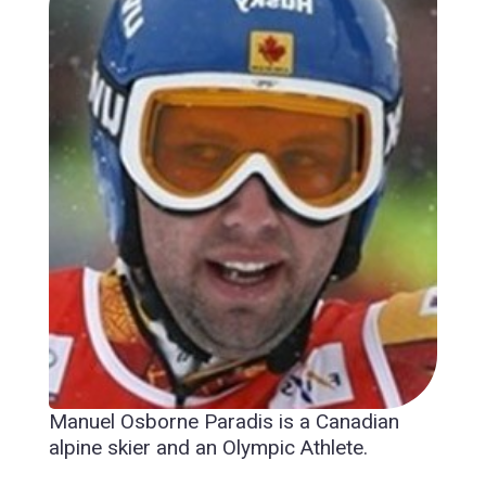
Manuel Osborne Paradis is a Canadian
alpine skier and an Olympic Athlete.