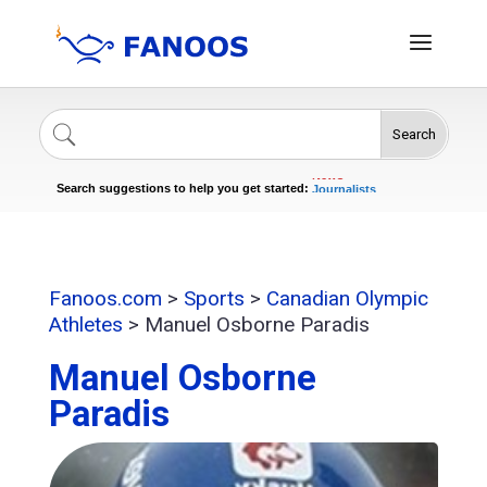
Search
Singers
Celebrities
News
Journalists
Search suggestions to help you get started:
Actors
Fanoos.com
>
Sports
>
Canadian Olympic
Athletes
>
Manuel Osborne Paradis
Manuel Osborne
Paradis