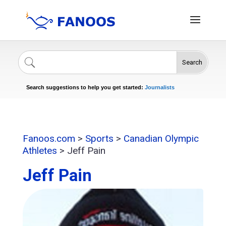
Search
Singers
Celebrities
News
Journalists
Search suggestions to help you get started:
Actors
Fanoos.com
>
Sports
>
Canadian Olympic
Athletes
>
Jeff Pain
Jeff Pain