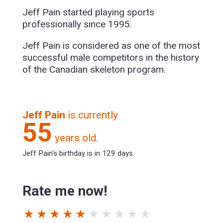
Jeff Pain started playing sports
professionally since 1995.
Jeff Pain is considered as one of the most
successful male competitors in the history
of the Canadian skeleton program.
Jeff Pain
is currently
55
years old.
Jeff Pain's birthday is in 129 days.
Rate me now!
★
★
★
★
★
★
★
★
★
★