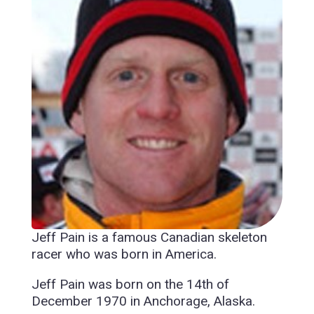
Jeff Pain is a famous Canadian skeleton
racer who was born in America.
Jeff Pain was born on the 14th of
December 1970 in Anchorage, Alaska.