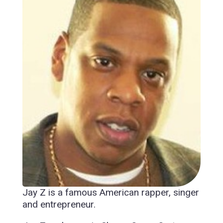
Jay Z is a famous American rapper, singer
and entrepreneur.