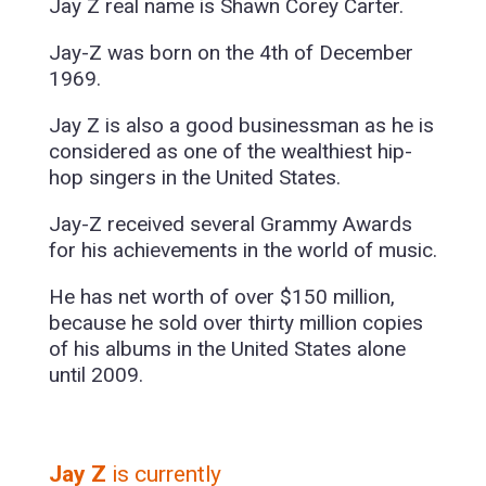
Jay Z real name is Shawn Corey Carter.
Jay-Z was born on the 4th of December
1969.
Jay Z is also a good businessman as he is
considered as one of the wealthiest hip-
hop singers in the United States.
Jay-Z received several Grammy Awards
for his achievements in the world of music.
He has net worth of over $150 million,
because he sold over thirty million copies
of his albums in the United States alone
until 2009.
Jay Z
is currently