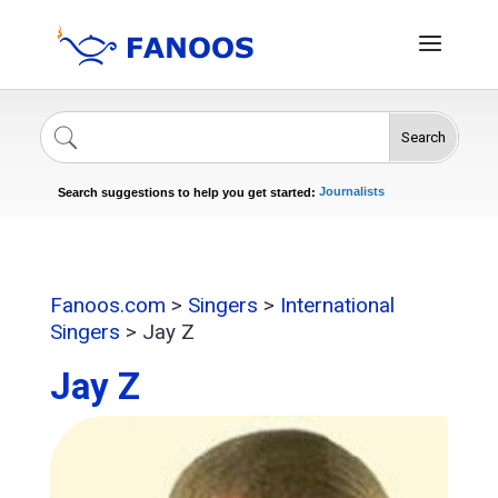
Search
Singers
Celebrities
News
Journalists
Search suggestions to help you get started:
Actors
Fanoos.com
>
Singers
>
International
Singers
>
Jay Z
Jay Z