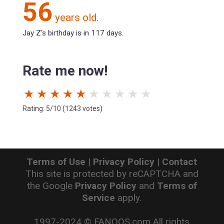
56
years old.
Jay Z's birthday is in 117 days.
Rate me now!
★
★
★
★
★
★
★
★
★
★
Rating: 5/10 (1243 votes)
Terms of Use
|
Privacy Policy
|
Contact
This site is protected by reCAPTCHA and
the Google
Privacy Policy
and
Terms of
Service
apply.
1997-2024 © FANOOS.com All rights