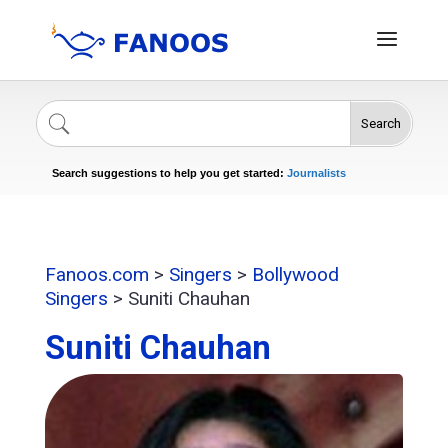
Search
Singers
Celebrities
News
Journalists
Search suggestions to help you get started:
Actors
Fanoos.com
>
Singers
>
Bollywood
Singers
>
Suniti Chauhan
Suniti Chauhan