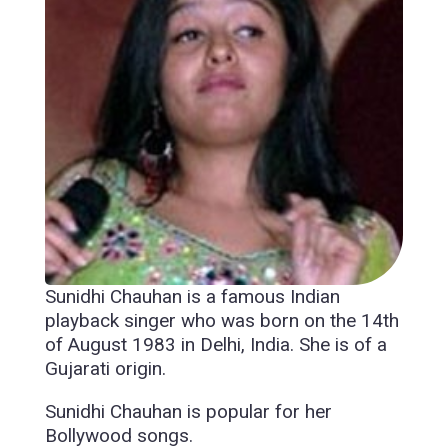
Sunidhi Chauhan is a famous Indian
playback singer who was born on the 14th
of August 1983 in Delhi, India. She is of a
Gujarati origin.
Sunidhi Chauhan is popular for her
Bollywood songs.