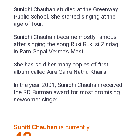
Sunidhi Chauhan studied at the Greenway
Public School. She started singing at the
age of four.
Sunidhi Chauhan became mostly famous
after singing the song Ruki Ruki si Zindagi
in Ram Gopal Verma’s Mast.
She has sold her many copies of first
album called Aira Gaira Nathu Khaira.
In the year 2001, Sunidhi Chauhan received
the RD Burman award for most promising
newcomer singer.
Suniti Chauhan
is currently