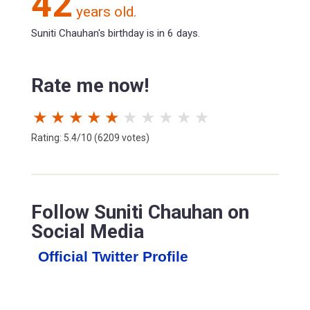
42
years old.
Suniti Chauhan's birthday is in 6 days.
Rate me now!
★
★
★
★
★
★
★
★
★
★
Rating: 5.4/10 (6209 votes)
Follow Suniti Chauhan on
Social Media
Official Twitter Profile