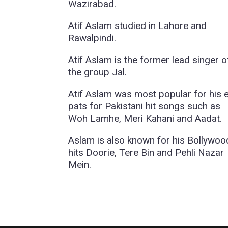
Wazirabad.
Atif Aslam studied in Lahore and
Rawalpindi.
Atif Aslam is the former lead singer o
the group Jal.
Atif Aslam was most popular for his 
pats for Pakistani hit songs such as
Woh Lamhe, Meri Kahani and Aadat.
Aslam is also known for his Bollywoo
hits Doorie, Tere Bin and Pehli Nazar
Mein.