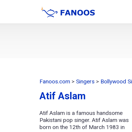
Fanoos.com
>
Singers
>
Bollywood S
Atif Aslam
Atif Aslam is a famous handsome
Pakistani pop singer. Atif Aslam was
born on the 12th of March 1983 in