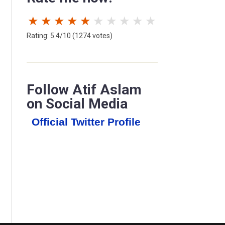
★
★
★
★
★
★
★
★
★
★
Rating: 5.4/10 (1274 votes)
Follow Atif Aslam
on Social Media
Official Twitter Profile