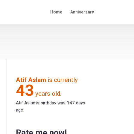
Home
Anniversary
Atif Aslam
is currently
43
years old.
Atif Aslam's birthday was 147 days
ago.
Rate me now!