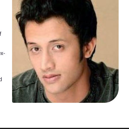
f
ex-
d