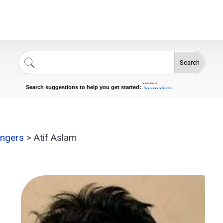
Search
Singers
Celebrities
News
Journalists
Search suggestions to help you get started:
Actors
ingers
>
Atif Aslam