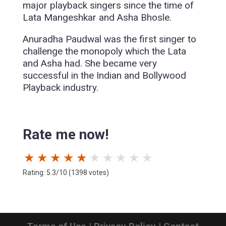
major playback singers since the time of
Lata Mangeshkar and Asha Bhosle.
Anuradha Paudwal was the first singer to
challenge the monopoly which the Lata
and Asha had. She became very
successful in the Indian and Bollywood
Playback industry.
Rate me now!
★
★
★
★
★
★
★
★
★
★
Rating: 5.3/10 (1398 votes)