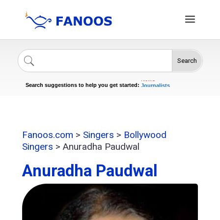
Search
Singers
Celebrities
News
Journalists
Search suggestions to help you get started:
Actors
Fanoos.com
>
Singers
>
Bollywood
Singers
>
Anuradha Paudwal
Anuradha Paudwal