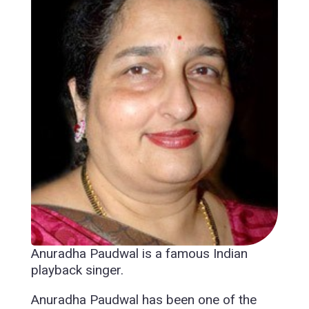
Anuradha Paudwal is a famous Indian
playback singer.
Anuradha Paudwal has been one of the