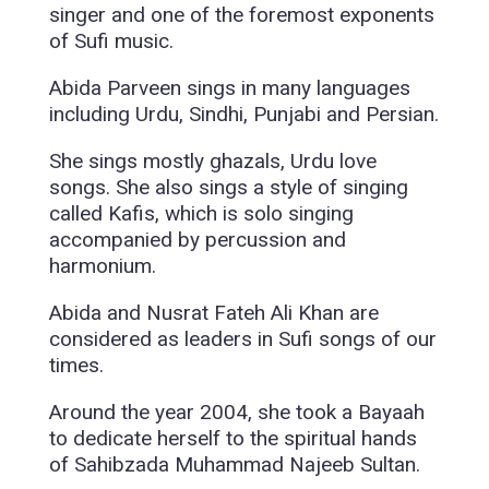
singer and one of the foremost exponents
of Sufi music.
Abida Parveen sings in many languages
including Urdu, Sindhi, Punjabi and Persian.
She sings mostly ghazals, Urdu love
songs. She also sings a style of singing
called Kafis, which is solo singing
accompanied by percussion and
harmonium.
Abida and Nusrat Fateh Ali Khan are
considered as leaders in Sufi songs of our
times.
Around the year 2004, she took a Bayaah
to dedicate herself to the spiritual hands
of Sahibzada Muhammad Najeeb Sultan.