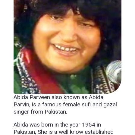
Abida Parveen also known as Abida
Parvin, is a famous female sufi and gazal
singer from Pakistan.
Abida was born in the year 1954 in
Pakistan, She is a well know established