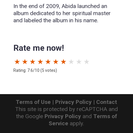
In the end of 2009, Abida launched an
album dedicated to her spiritual master
and labeled the album in his name.
Rate me now!
★
★
★
★
★
★
★
★
★
★
Rating: 7.6/10 (5 votes)
Terms of Use
|
Privacy Policy
|
Contact
This site is protected by reCAPTCHA and
the Google
Privacy Policy
and
Terms of
Service
apply.