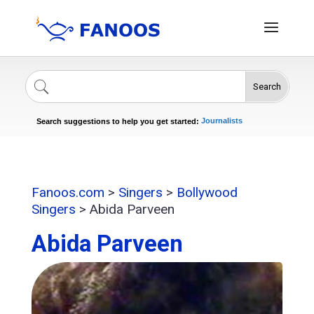
Search
Singers
Celebrities
News
Journalists
Search suggestions to help you get started:
Actors
Fanoos.com
>
Singers
>
Bollywood
Singers
>
Abida Parveen
Abida Parveen