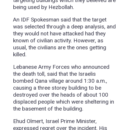
targeting buildings which they believed are
being used by Hezbollah.
An IDF Spokesman said that the target
was selected through a deep analysis, and
they would not have attacked had they
known of civilian activity. However, as
usual, the civilians are the ones getting
killed.
Lebanese Army Forces who announced
the death toll, said that the Israelis
bombed Qana village around 1:30 a.m.,
causing a three storey building to be
destroyed over the heads of about 100
displaced people which were sheltering in
the basement of the building.
Ehud Olmert, Israel Prime Minister,
expressed regret over the incident. His