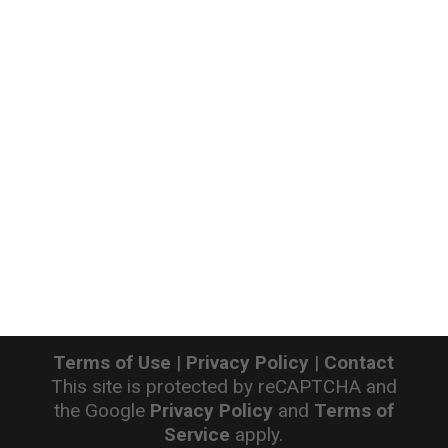
Terms of Use
|
Privacy Policy
|
Contact
This site is protected by reCAPTCHA and
the Google
Privacy Policy
and
Terms of
Service
apply.