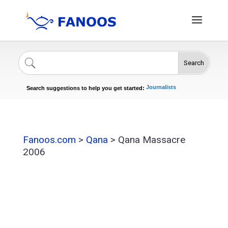
Search
Singers
Celebrities
News
Journalists
Search suggestions to help you get started:
Actors
Fanoos.com
>
Qana
>
Qana Massacre
2006