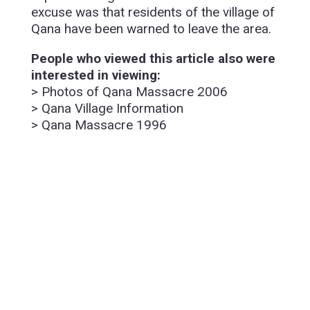
excuse was that residents of the village of
Qana have been warned to leave the area.
People who viewed this article also were
interested in viewing:
> Photos of Qana Massacre 2006
> Qana Village Information
> Qana Massacre 1996