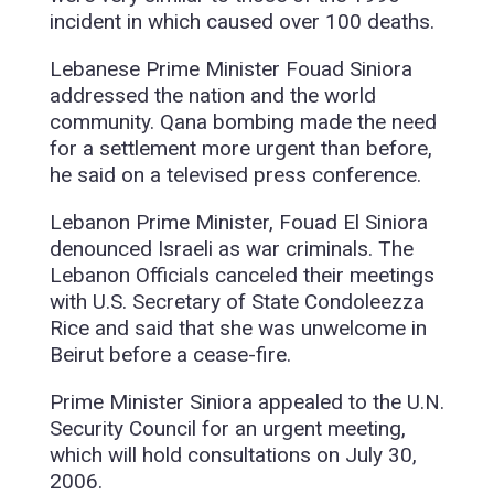
incident in which caused over 100 deaths.
Lebanese Prime Minister Fouad Siniora
addressed the nation and the world
community. Qana bombing made the need
for a settlement more urgent than before,
he said on a televised press conference.
Lebanon Prime Minister, Fouad El Siniora
denounced Israeli as war criminals. The
Lebanon Officials canceled their meetings
with U.S. Secretary of State Condoleezza
Rice and said that she was unwelcome in
Beirut before a cease-fire.
Prime Minister Siniora appealed to the U.N.
Security Council for an urgent meeting,
which will hold consultations on July 30,
2006.