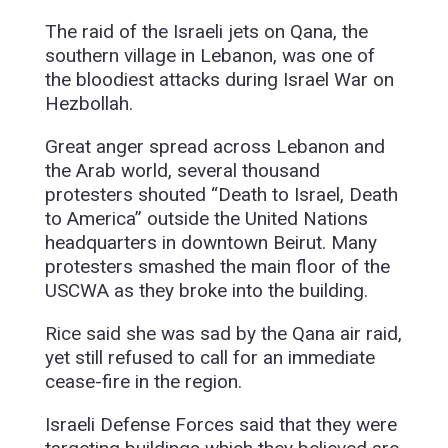
The raid of the Israeli jets on Qana, the
southern village in Lebanon, was one of
the bloodiest attacks during Israel War on
Hezbollah.
Great anger spread across Lebanon and
the Arab world, several thousand
protesters shouted “Death to Israel, Death
to America” outside the United Nations
headquarters in downtown Beirut. Many
protesters smashed the main floor of the
USCWA as they broke into the building.
Rice said she was sad by the Qana air raid,
yet still refused to call for an immediate
cease-fire in the region.
Israeli Defense Forces said that they were