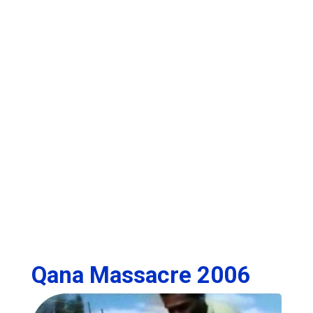
Qana Massacre 2006