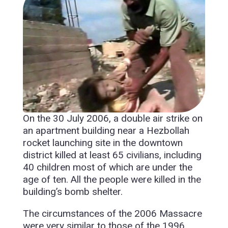
On the 30 July 2006, a double air strike on
an apartment building near a Hezbollah
rocket launching site in the downtown
district killed at least 65 civilians, including
40 children most of which are under the
age of ten. All the people were killed in the
building’s bomb shelter.
The circumstances of the 2006 Massacre
were very similar to those of the 1996