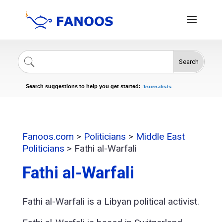
Search
Singers
Celebrities
News
Search suggestions to help you get started:
Journalists
Actors
Fanoos.com
>
Politicians
>
Middle East
Politicians
>
Fathi al-Warfali
Fathi al-Warfali
Fathi al-Warfali is a Libyan political activist.