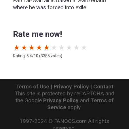
Fathi al-Warfali is based in Switzerland
where he was forced into exile.
Rate me now!
★
★
★
★
★
★
★
★
★
★
Rating: 5.4/10 (3385 votes)
Terms of Use
|
Privacy Policy
|
Contact
This site is protected by reCAPTCHA and
the Google
Privacy Policy
and
Terms of
Service
apply.
1997-2024 © FANOOS.com All rights
reserved.