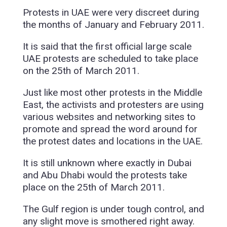
Protests in UAE were very discreet during
the months of January and February 2011.
It is said that the first official large scale
UAE protests are scheduled to take place
on the 25th of March 2011.
Just like most other protests in the Middle
East, the activists and protesters are using
various websites and networking sites to
promote and spread the word around for
the protest dates and locations in the UAE.
It is still unknown where exactly in Dubai
and Abu Dhabi would the protests take
place on the 25th of March 2011.
The Gulf region is under tough control, and
any slight move is smothered right away.