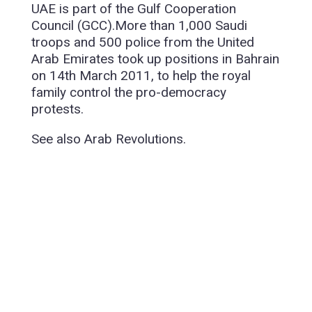
UAE is part of the Gulf Cooperation
Council (GCC).More than 1,000 Saudi
troops and 500 police from the United
Arab Emirates took up positions in Bahrain
on 14th March 2011, to help the royal
family control the pro-democracy
protests.
See also Arab Revolutions.