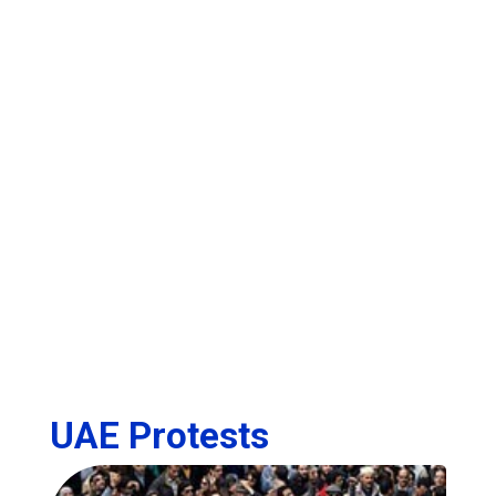
UAE Protests