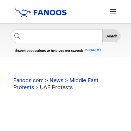
Search
Singers
Celebrities
News
Journalists
Search suggestions to help you get started:
Actors
Fanoos.com
>
News
>
Middle East
Protests
>
UAE Protests