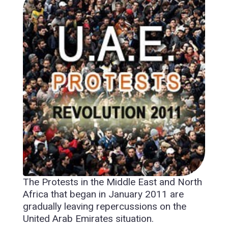
The Protests in the Middle East and North
Africa that began in January 2011 are
gradually leaving repercussions on the
United Arab Emirates situation.