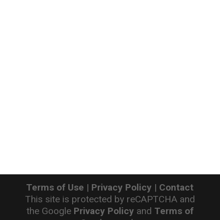
Terms of Use
|
Privacy Policy
|
Contact
This site is protected by reCAPTCHA and
the Google
Privacy Policy
and
Terms of