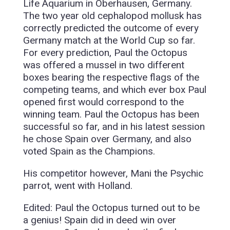
Life Aquarium in Oberhausen, Germany.
The two year old cephalopod mollusk has
correctly predicted the outcome of every
Germany match at the World Cup so far.
For every prediction, Paul the Octopus
was offered a mussel in two different
boxes bearing the respective flags of the
competing teams, and which ever box Paul
opened first would correspond to the
winning team. Paul the Octopus has been
successful so far, and in his latest session
he chose Spain over Germany, and also
voted Spain as the Champions.
His competitor however, Mani the Psychic
parrot, went with Holland.
Edited: Paul the Octopus turned out to be
a genius! Spain did in deed win over