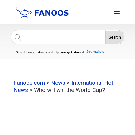
Search
Singers
Celebrities
News
Journalists
Search suggestions to help you get started:
Actors
Fanoos.com
>
News
>
International Hot
News
>
Who will win the World Cup?