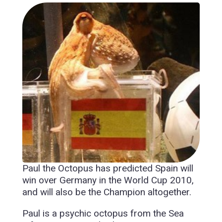
Paul the Octopus has predicted Spain will
win over Germany in the World Cup 2010,
and will also be the Champion altogether.
Paul is a psychic octopus from the Sea