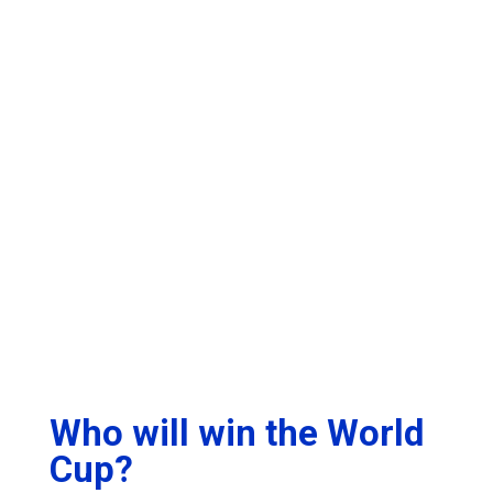
Who will win the World
Cup?