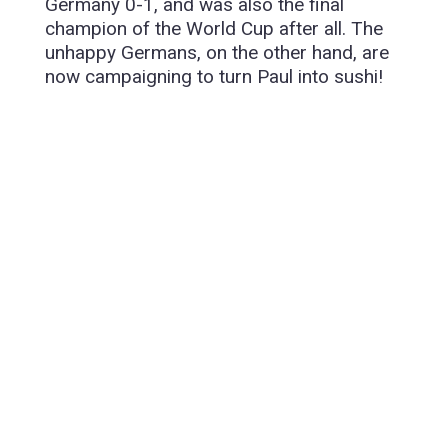
Germany 0-1, and was also the final
champion of the World Cup after all. The
unhappy Germans, on the other hand, are
now campaigning to turn Paul into sushi!