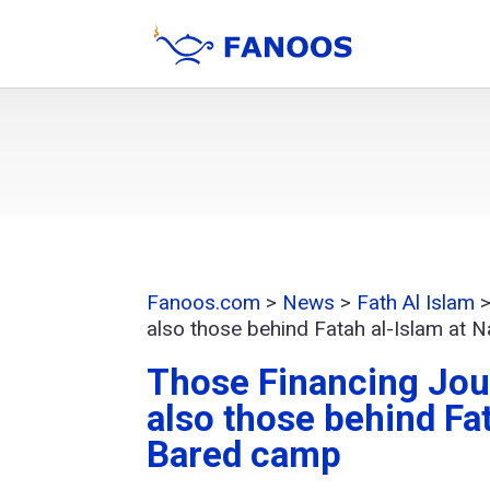
Fanoos.com
>
News
>
Fath Al Islam
also those behind Fatah al-Islam at 
Those Financing Jou
also those behind Fat
Bared camp