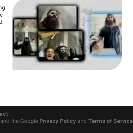
ing
se
d
?
act
 and the Google
Privacy Policy
and
Terms of Servic