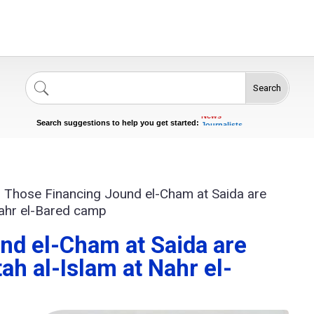
Search
Singers
Celebrities
News
Search suggestions to help you get started:
Journalists
Actors
>
Those Financing Jound el-Cham at Saida are
Nahr el-Bared camp
nd el-Cham at Saida are
ah al-Islam at Nahr el-