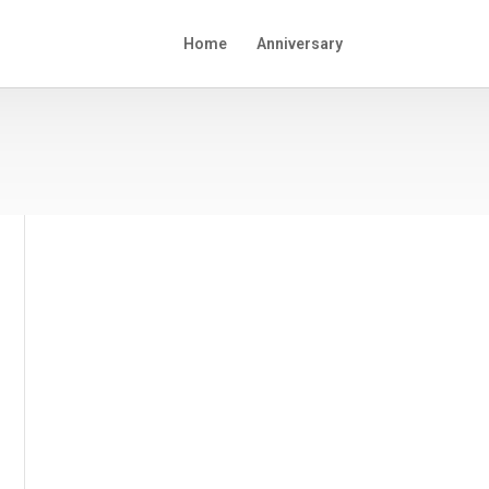
Home
Anniversary