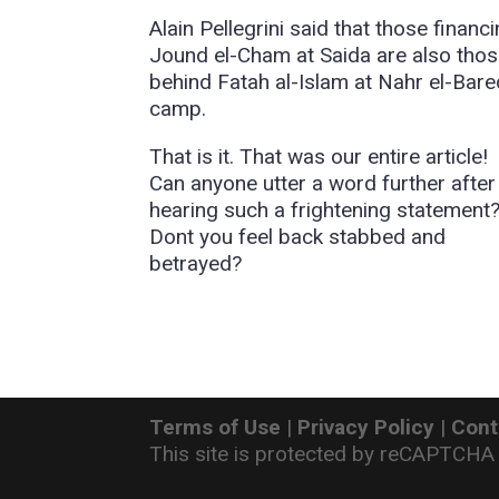
Alain Pellegrini said that those financ
Jound el-Cham at Saida are also tho
behind Fatah al-Islam at Nahr el-Bare
camp.
That is it. That was our entire article!
Can anyone utter a word further after
hearing such a frightening statement
Dont you feel back stabbed and
betrayed?
Terms of Use
|
Privacy Policy
|
Cont
This site is protected by reCAPTCHA