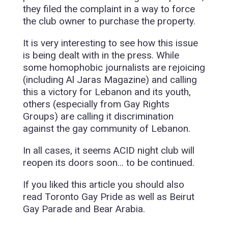
they filed the complaint in a way to force
the club owner to purchase the property.
It is very interesting to see how this issue
is being dealt with in the press. While
some homophobic journalists are rejoicing
(including Al Jaras Magazine) and calling
this a victory for Lebanon and its youth,
others (especially from Gay Rights
Groups) are calling it discrimination
against the gay community of Lebanon.
In all cases, it seems ACID night club will
reopen its doors soon… to be continued.
If you liked this article you should also
read Toronto Gay Pride as well as Beirut
Gay Parade and Bear Arabia.