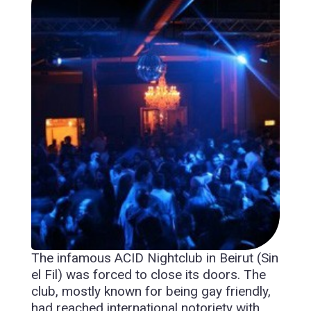
The infamous ACID Nightclub in Beirut (Sin
el Fil) was forced to close its doors. The
club, mostly known for being gay friendly,
had reached international notoriety with