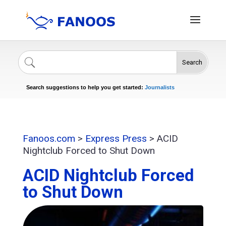
Search
Singers
Celebrities
News
Journalists
Search suggestions to help you get started:
Actors
Fanoos.com
>
Express Press
>
ACID
Nightclub Forced to Shut Down
ACID Nightclub Forced
to Shut Down