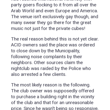
party goers flocking to it from all over the
Arab World and even Europe and America.
The venue isn’t exclusively gay though, and
many swear they go there for the great
music not just for the private cubes!
The real reason behind this is not yet clear.
ACID owners said the place was ordered
to close down by the Municipality,
following noise complaints by their
neighbors. Other sources claim the
nightclub was raided by the Police who
also arrested a few clients.
The most likely reason is the following.
The club owner was supposedly offered
to purchase a building right in the vicinity
of the club and that for an unreasonable
price. Since he wasn’t being so responsive,