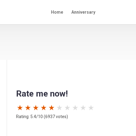
Home
Anniversary
Rate me now!
★
★
★
★
★
★
★
★
★
★
Rating: 5.4/10 (6937 votes)