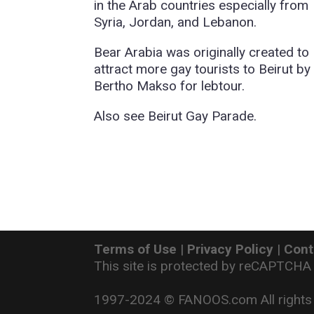
in the Arab countries especially from
Syria, Jordan, and Lebanon.
Bear Arabia was originally created to
attract more gay tourists to Beirut by
Bertho Makso for lebtour.
Also see Beirut Gay Parade.
Terms of Use
|
Privacy Policy
|
Cont
This site is protected by reCAPTCHA
1997-2024 © FANOOS.com All rights 