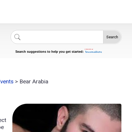
Search
Singers
Celebrities
News
Journalists
Search suggestions to help you get started:
Actors
Events
>
Bear Arabia
ect
pe