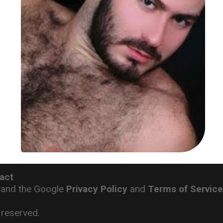
act
 and the Google
Privacy Policy
and
Terms of Servic
reserved.