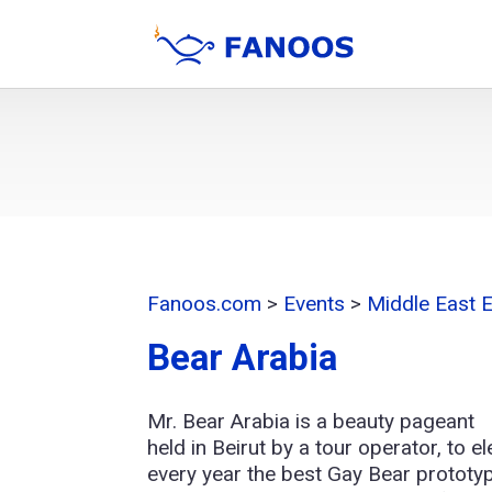
Fanoos.com
>
Events
>
Middle East 
Bear Arabia
Mr. Bear Arabia is a beauty pageant
held in Beirut by a tour operator, to el
every year the best Gay Bear prototy