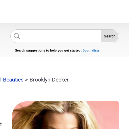
Search
Singers
Celebrities
News
Journalists
Search suggestions to help you get started:
Actors
al Beauties
>
Brooklyn Decker
l
t