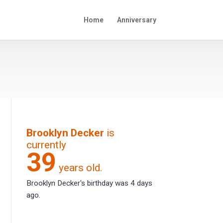
Home
Anniversary
Brooklyn Decker
is
currently
39
years old.
Brooklyn Decker's birthday was 4 days
ago.