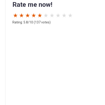
Rate me now!
★
★
★
★
★
★
★
★
★
★
Rating: 5.8/10 (137 votes)