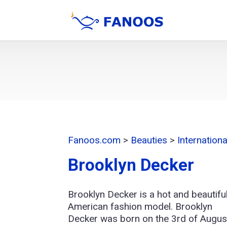
Fanoos.com
>
Beauties
>
Internation
Brooklyn Decker
Brooklyn Decker is a hot and beautifu
American fashion model. Brooklyn
Decker was born on the 3rd of Augus