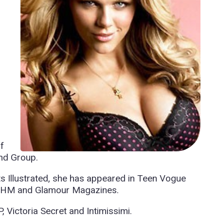
f
nd Group.
ts Illustrated, she has appeared in Teen Vogue
FHM and Glamour Magazines.
 Victoria Secret and Intimissimi.