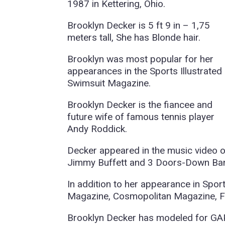
1987 in Kettering, Ohio.
Brooklyn Decker is 5 ft 9 in – 1,75
meters tall, She has Blonde hair.
Brooklyn was most popular for her
appearances in the Sports Illustrated
Swimsuit Magazine.
Brooklyn Decker is the fiancee and
future wife of famous tennis player
Andy Roddick.
Decker appeared in the music video o
Jimmy Buffett and 3 Doors-Down Ba
In addition to her appearance in Spor
Magazine, Cosmopolitan Magazine, 
Brooklyn Decker has modeled for GAP,