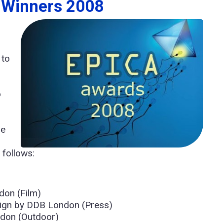
d Winners 2008
 to
o
.
re
 follows:
don (Film)
ign by DDB London (Press)
don (Outdoor)