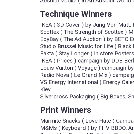
Absolut Vodka ( In An Absolut Worl
Technique Winners
IKEA ( 3D Cover ) by Jung Von Matt
Scottex ( The Strength of Scottex ) M
EbyBay ( The Ad Auction ) by BETC E
Studio Brussel Music for Life ( Black
Fakta ( Stay Longer ) In store Poster
IKEA ( Prices ) campaign by DDB Berl
Louis Vuitton ( Voyage ) campaign by
Radio Nova ( Le Grand Mix ) campaig
VS Energy International ( Energy Cale
Kiev
Silvercross Packaging ( Big Boxes, Sm
Print Winners
Marmite Snacks ( Love Hate ) Camp
M&Ms ( Keyboard ) by FHV BBDO, A