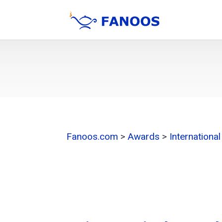
Fanoos.com
>
Awards
>
Internationa