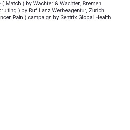
 & ( Match ) by Wachter & Wachter, Bremen
uiting ) by Ruf Lanz Werbeagentur, Zurich
cer Pain ) campaign by Sentrix Global Health