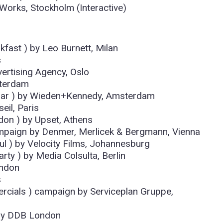
Works, Stockholm (Interactive)
kfast ) by Leo Burnett, Milan
s
vertising Agency, Oslo
sterdam
Liar ) by Wieden+Kennedy, Amsterdam
eil, Paris
don ) by Upset, Athens
paign by Denmer, Merlicek & Bergmann, Vienna
ful ) by Velocity Films, Johannesburg
rty ) by Media Colsulta, Berlin
ondon
s
cials ) campaign by Serviceplan Gruppe,
 ) by DDB London