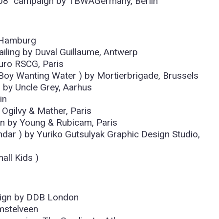
d 08″ campaign by TBWAGermany, Berlin
, Hamburg
ailing by Duval Guillaume, Antwerp
uro RSCG, Paris
 Boy Wanting Water ) by Mortierbrigade, Brussels
s by Uncle Grey, Aarhus
in
 Ogilvy & Mather, Paris
n by Young & Rubicam, Paris
ndar ) by Yuriko Gutsulyak Graphic Design Studio,
all Kids )
aign by DDB London
mstelveen