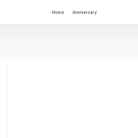
Home
Anniversary