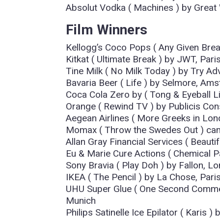
Absolut Vodka ( Machines ) by Great 
Film Winners
Kellogg’s Coco Pops ( Any Given Brea
Kitkat ( Ultimate Break ) by JWT, Pari
Tine Milk ( No Milk Today ) by Try Ad
Bavaria Beer ( Life ) by Selmore, Am
Coca Cola Zero by ( Tong & Eyeball 
Orange ( Rewind TV ) by Publicis Cons
Aegean Airlines ( More Greeks in Lon
Momax ( Throw the Swedes Out ) cam
Allan Gray Financial Services ( Beauti
Eu & Marie Cure Actions ( Chemical Pa
Sony Bravia ( Play Doh ) by Fallon, L
IKEA ( The Pencil ) by La Chose, Pari
UHU Super Glue ( One Second Commer
Munich
Philips Satinelle Ice Epilator ( Karis