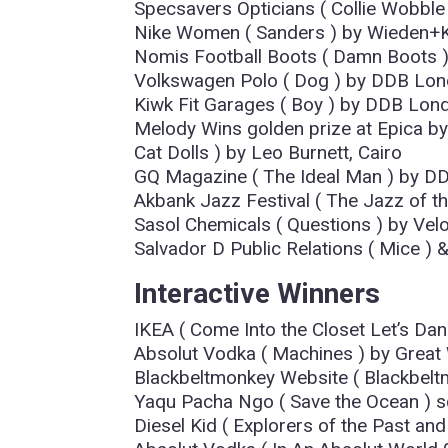
Specsavers Opticians ( Collie Wobble
Nike Women ( Sanders ) by Wieden+
Nomis Football Boots ( Damn Boots 
Volkswagen Polo ( Dog ) by DDB Lo
Kiwk Fit Garages ( Boy ) by DDB Lon
Melody Wins golden prize at Epica b
Cat Dolls ) by Leo Burnett, Cairo
GQ Magazine ( The Ideal Man ) by DD
Akbank Jazz Festival ( The Jazz of the
Sasol Chemicals ( Questions ) by Vel
Salvador D Public Relations ( Mice 
Interactive Winners
IKEA ( Come Into the Closet Let’s D
Absolut Vodka ( Machines ) by Great
Blackbeltmonkey Website ( Blackbel
Yaqu Pacha Ngo ( Save the Ocean ) 
Diesel Kid ( Explorers of the Past and