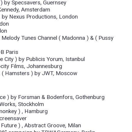
 ) by Specsavers, Guernsey
Kennedy, Amsterdam
) by Nexus Productions, London
ndon
don
y Melody Tunes Channel ( Madonna ) & ( Pussy
B Paris
 City ) by Publicis Yorum, Istanbul
ocity Films, Johannesburg
) & ( Hamsters ) by JWT, Moscow
ance ) by Forsman & Bodenfors, Gothenburg
 Works, Stockholm
tmonkey ) , Hamburg
screensaver
 Future ) , Abstract Groove, Milan