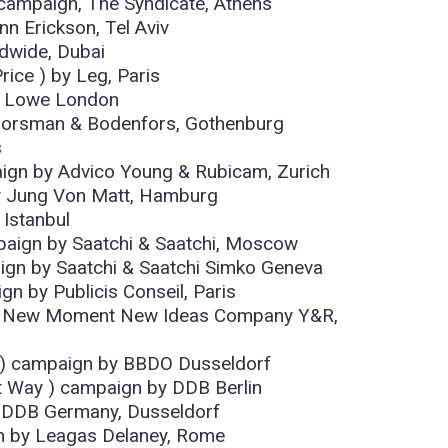
 campaign, The Syndicate, Athens
n Erickson, Tel Aviv
dwide, Dubai
rice ) by Leg, Paris
y Lowe London
orsman & Bodenfors, Gothenburg
s
ign by Advico Young & Rubicam, Zurich
by Jung Von Matt, Hamburg
 Istanbul
paign by Saatchi & Saatchi, Moscow
aign by Saatchi & Saatchi Simko Geneva
n by Publicis Conseil, Paris
) by New Moment New Ideas Company Y&R,
t ) campaign by BBDO Dusseldorf
t Way ) campaign by DDB Berlin
y DDB Germany, Dusseldorf
gn by Leagas Delaney, Rome