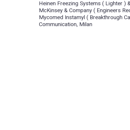
Heinen Freezing Systems ( Lighter )
McKinsey & Company ( Engineers Recr
Mycomed Instamyl ( Breakthrough Can
Communication, Milan