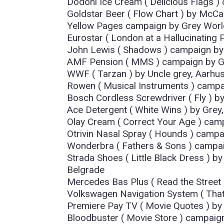
Dodoni Ice Cream ( Delicious Flags )
Goldstar Beer ( Flow Chart ) by McCan
Yellow Pages campaign by Grey Worl
Eurostar ( London at a Hallucinating P
John Lewis ( Shadows ) campaign b
AMF Pension ( MMS ) campaign by G
WWF ( Tarzan ) by Uncle grey, Aarhu
Rowen ( Musical Instruments ) campa
Bosch Cordless Screwdriver ( Fly ) 
Ace Detergent ( White Wins ) by Grey,
Olay Cream ( Correct Your Age ) cam
Otrivin Nasal Spray ( Hounds ) camp
Wonderbra ( Fathers & Sons ) campaig
Strada Shoes ( Little Black Dress 
Belgrade
Mercedes Bas Plus ( Read the Stree
Volkswagen Navigation System ( Tha
Premiere Pay TV ( Movie Quotes ) b
Bloodbuster ( Movie Store ) campai