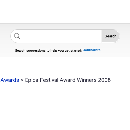
Search
Singers
Celebrities
News
Journalists
Search suggestions to help you get started:
Actors
l Awards
>
Epica Festival Award Winners 2008