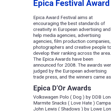
Epica Festival Awar
Epica Award Festival aims at
encouraging the best standards of
creativity in European advertising and
help media agencies, advertising
agencies, film production companies,
photographers and creative people t
develop their ranking across the area
The Epica Awards have been
announced for 2008. The awards we
judged by the European advertising
trade press, and the winners came as
Epica D’Or Awards
Volkswagen Polo ( Dog ) by DDB Lon
Marmite Snacks ( Love Hate ) Campa
John Lewis ( Shadows ) by Lowe Lon