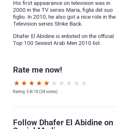
His first appearance on television was in
2000 in the TV series Maria, figlia del suo
figlio. In 2010, he also got a nice role in the
Television series Strike Back.
Dhafer El Abidine is enlisted on the official
Top 100 Sexiest Arab Men 2010 list.
Rate me now!
★
★
★
★
★
★
★
★
★
★
Rating: 5.8/10 (24 votes)
Follow Dhafer El Abidine on