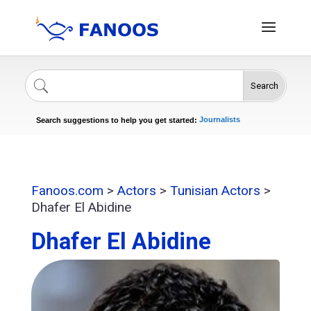
Search
Singers
Celebrities
News
Journalists
Search suggestions to help you get started:
Actors
Fanoos.com
>
Actors
>
Tunisian Actors
>
Dhafer El Abidine
Dhafer El Abidine