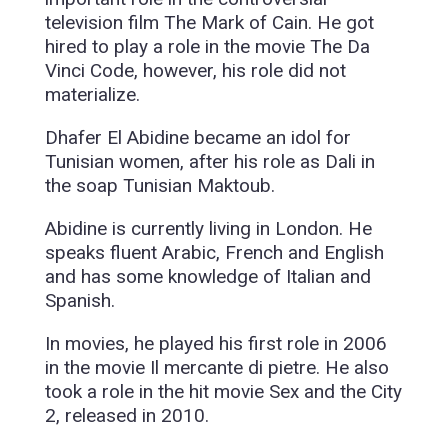
television film The Mark of Cain. He got
hired to play a role in the movie The Da
Vinci Code, however, his role did not
materialize.
Dhafer El Abidine became an idol for
Tunisian women, after his role as Dali in
the soap Tunisian Maktoub.
Abidine is currently living in London. He
speaks fluent Arabic, French and English
and has some knowledge of Italian and
Spanish.
In movies, he played his first role in 2006
in the movie Il mercante di pietre. He also
took a role in the hit movie Sex and the City
2, released in 2010.