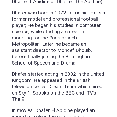
Dhaffer L’Abidine or Dhaffer The Abidine).
Dhafer was born in 1972 in Tunisia. He is a
former model and professional football
player; He began his studies in computer
science, while starting a career in
modeling for the Paris branch
Metropolitan. Later, he became an
assistant director to Moncef Dhouib,
before finally joining the Birmingham
School of Speech and Drama.
Dhafer started acting in 2002 in the United
Kingdom. He appeared in the British
television series Dream Team which aired
on Sky 1, Spooks on the BBC and ITV’s
The Bill.
In movies, Dhafer El Abidine played an
important role in the controversial