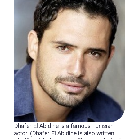
Dhafer El Abidine is a famous Tunisian
actor. (Dhafer El Abidine is also written