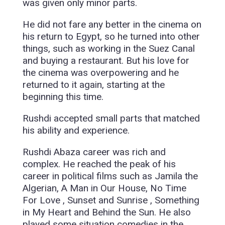
was given only minor parts.
He did not fare any better in the cinema on
his return to Egypt, so he turned into other
things, such as working in the Suez Canal
and buying a restaurant. But his love for
the cinema was overpowering and he
returned to it again, starting at the
beginning this time.
Rushdi accepted small parts that matched
his ability and experience.
Rushdi Abaza career was rich and
complex. He reached the peak of his
career in political films such as Jamila the
Algerian, A Man in Our House, No Time
For Love , Sunset and Sunrise , Something
in My Heart and Behind the Sun. He also
played some situation comedies in the