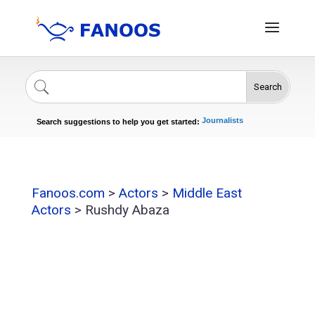
Search
Singers
Celebrities
News
Journalists
Search suggestions to help you get started:
Actors
Fanoos.com
>
Actors
>
Middle East
Actors
>
Rushdy Abaza