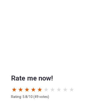
Rate me now!
★
★
★
★
★
★
★
★
★
★
Rating: 5.8/10 (49 votes)