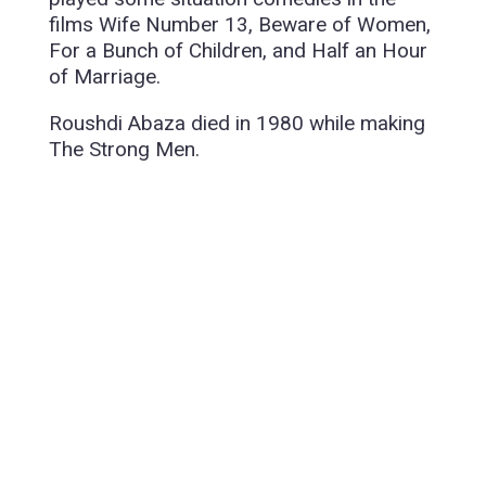
films Wife Number 13, Beware of Women,
For a Bunch of Children, and Half an Hour
of Marriage.
Roushdi Abaza died in 1980 while making
The Strong Men.