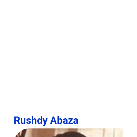
Rushdy Abaza