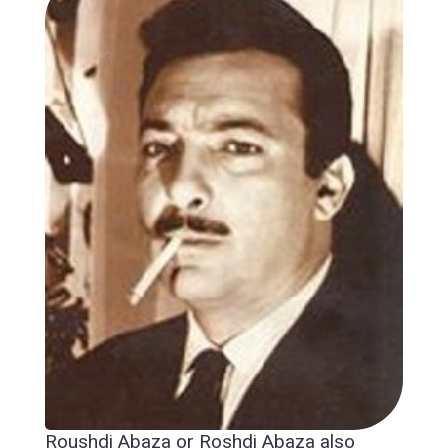
Roushdi Abaza or Roshdi Abaza also