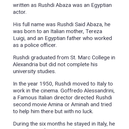
written as Rushdi Abaza was an Egyptian
actor.
His full name was Rushdi Said Abaza, he
was born to an Italian mother, Tereza
Luigi, and an Egyptian father who worked
as a police officer.
Rushdi graduated from St. Marc College in
Alexandria but did not complete his
university studies.
In the year 1950, Rushdi moved to Italy to
work in the cinema. Goffredo Alessandrini,
a Famous Italian director directed Rushdi
second movie Amina or Aminah and tried
to help him there but with no luck.
During the six months he stayed in Italy, he