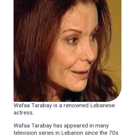
Wafaa Tarabay is a renowned Lebanese
actress.
Wafaa Tarabay has appeared in many
television series in Lebanon since the 70s