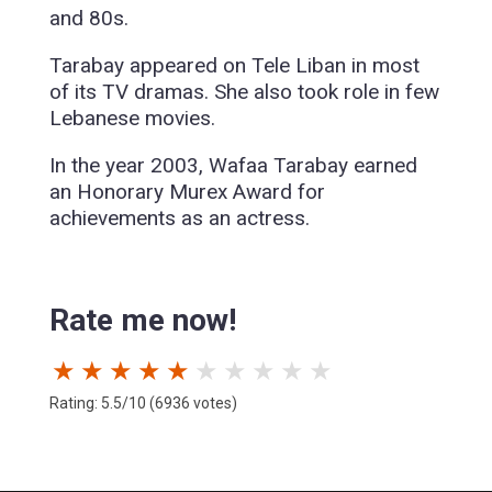
and 80s.
Tarabay appeared on Tele Liban in most
of its TV dramas. She also took role in few
Lebanese movies.
In the year 2003, Wafaa Tarabay earned
an Honorary Murex Award for
achievements as an actress.
Rate me now!
★
★
★
★
★
★
★
★
★
★
Rating: 5.5/10 (6936 votes)