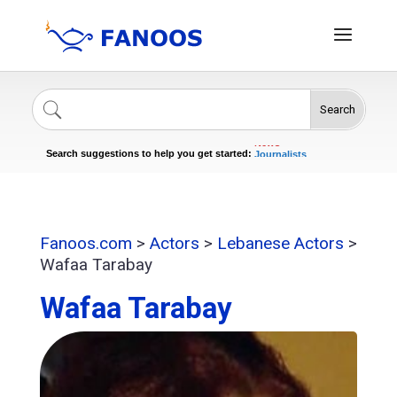
Search
Singers
Celebrities
News
Journalists
Search suggestions to help you get started:
Actors
Fanoos.com
>
Actors
>
Lebanese Actors
>
Wafaa Tarabay
Wafaa Tarabay