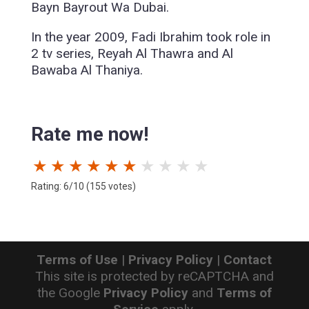
Bayn Bayrout Wa Dubai.
In the year 2009, Fadi Ibrahim took role in
2 tv series, Reyah Al Thawra and Al
Bawaba Al Thaniya.
Rate me now!
★
★
★
★
★
★
★
★
★
★
Rating: 6/10 (155 votes)
Terms of Use
|
Privacy Policy
|
Contact
This site is protected by reCAPTCHA and
the Google
Privacy Policy
and
Terms of