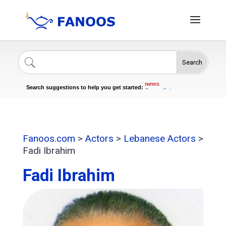
Search
Singers
Celebrities
News
Search suggestions to help you get started:
Journalists
Actors
Fanoos.com
>
Actors
>
Lebanese Actors
>
Fadi Ibrahim
Fadi Ibrahim