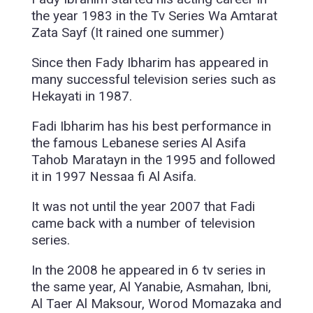
the year 1983 in the Tv Series Wa Amtarat
Zata Sayf (It rained one summer)
Since then Fady Ibharim has appeared in
many successful television series such as
Hekayati in 1987.
Fadi Ibharim has his best performance in
the famous Lebanese series Al Asifa
Tahob Maratayn in the 1995 and followed
it in 1997 Nessaa fi Al Asifa.
It was not until the year 2007 that Fadi
came back with a number of television
series.
In the 2008 he appeared in 6 tv series in
the same year, Al Yanabie, Asmahan, Ibni,
Al Taer Al Maksour, Worod Momazaka and