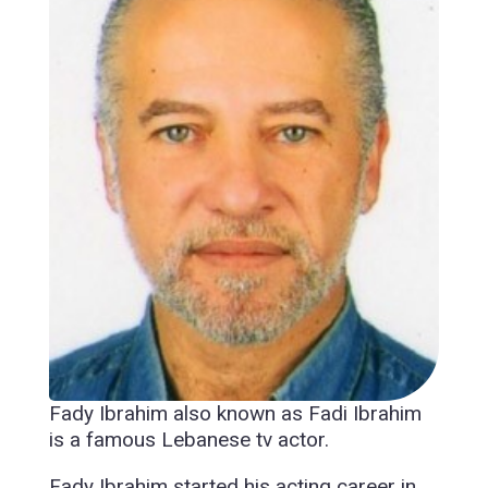
Fady Ibrahim also known as Fadi Ibrahim
is a famous Lebanese tv actor.
Fady Ibrahim started his acting career in