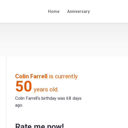
Home
Anniversary
Colin Farrell
is currently
50
years old.
Colin Farrell's birthday was 68 days
ago.
Rate me now!