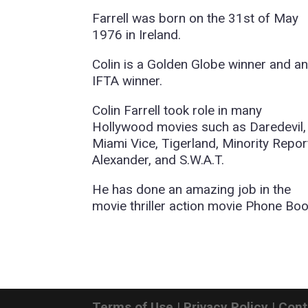
Farrell was born on the 31st of May
1976 in Ireland.
Colin is a Golden Globe winner and a
IFTA winner.
Colin Farrell took role in many
Hollywood movies such as Daredevil,
Miami Vice, Tigerland, Minority Repor
Alexander, and S.W.A.T.
He has done an amazing job in the
movie thriller action movie Phone Boo
Terms of Use
|
Privacy Policy
|
Cont