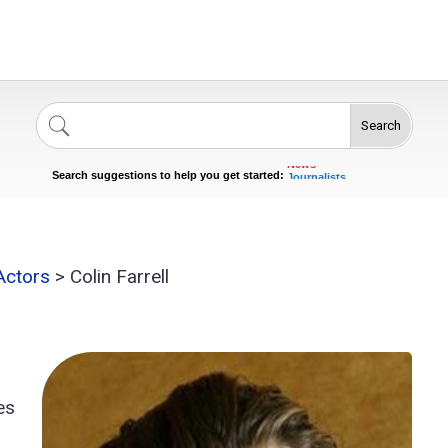
Search
Singers
Celebrities
News
Journalists
Search suggestions to help you get started:
Actors
 Actors
>
Colin Farrell
es