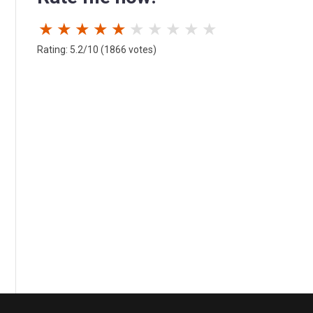
★
★
★
★
★
★
★
★
★
★
Rating: 5.2/10 (1866 votes)