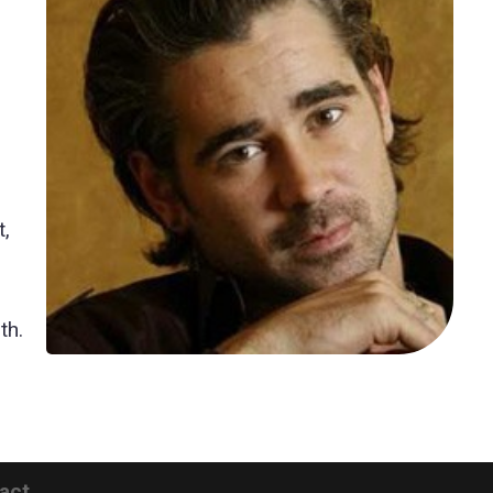
n
t,
th.
act