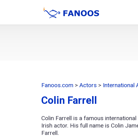
Fanoos.com
>
Actors
>
International
Colin Farrell
Colin Farrell is a famous international
Irish actor. His full name is Colin Jam
Farrell.