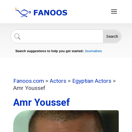
Search
Singers
Celebrities
News
Journalists
Search suggestions to help you get started:
Actors
Fanoos.com
>
Actors
>
Egyptian Actors
>
Amr Youssef
Amr Youssef