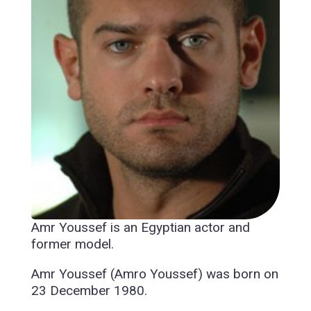
Amr Youssef is an Egyptian actor and
former model.
Amr Youssef (Amro Youssef) was born on
23 December 1980.