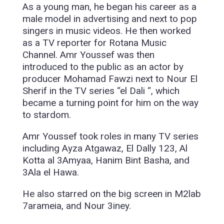
As a young man, he began his career as a
male model in advertising and next to pop
singers in music videos. He then worked
as a TV reporter for Rotana Music
Channel. Amr Youssef was then
introduced to the public as an actor by
producer Mohamad Fawzi next to Nour El
Sherif in the TV series “el Dali “, which
became a turning point for him on the way
to stardom.
Amr Youssef took roles in many TV series
including Ayza Atgawaz, El Dally 123, Al
Kotta al 3Amyaa, Hanim Bint Basha, and
3Ala el Hawa.
He also starred on the big screen in M2lab
7arameia, and Nour 3iney.