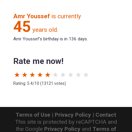
Amr Youssef
is currently
45
years old.
Amr Youssef's birthday is in 136 days.
Rate me now!
★
★
★
★
★
★
★
★
★
★
Rating: 5.4/10 (13121 votes)
Terms of Use
|
Privacy Policy
|
Contact
This site is protected by reCAPTCHA and
the Google
Privacy Policy
and
Terms of