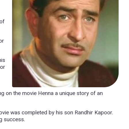
of
or
his
oor
ing on the movie Henna a unique story of an
movie was completed by his son Randhir Kapoor.
ig success.