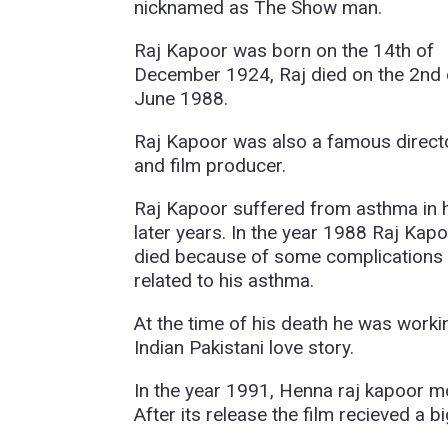
nicknamed as The Show man.
Raj Kapoor was born on the 14th of
December 1924, Raj died on the 2nd 
June 1988.
Raj Kapoor was also a famous direct
and film producer.
Raj Kapoor suffered from asthma in 
later years. In the year 1988 Raj Kap
died because of some complications
related to his asthma.
At the time of his death he was work
Indian Pakistani love story.
In the year 1991, Henna raj kapoor 
After its release the film recieved a b