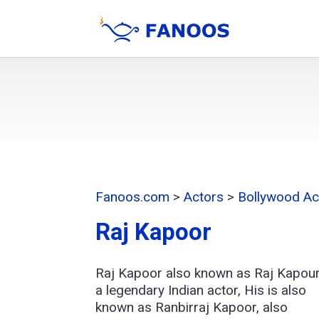
Fanoos.com
>
Actors
>
Bollywood Ac
Raj Kapoor
Raj Kapoor also known as Raj Kapour
a legendary Indian actor, His is also
known as Ranbirraj Kapoor, also