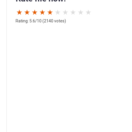
★
★
★
★
★
★
★
★
★
★
Rating: 5.6/10 (2140 votes)