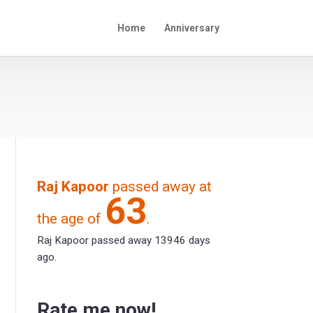
Home
Anniversary
Raj Kapoor
passed away at
63
the age of
.
Raj Kapoor passed away 13946 days
ago.
Rate me now!