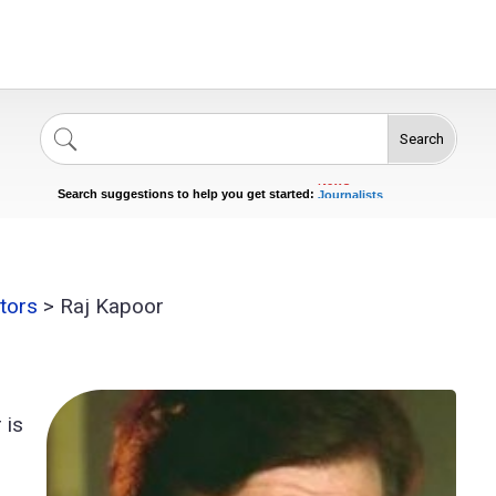
Search
Singers
Celebrities
News
Journalists
Search suggestions to help you get started:
Actors
tors
>
Raj Kapoor
 is